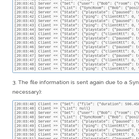
[20:03:41] Server << {"Set": {"user": {"Bob": {"room": {"
[20:03:41] Server << {"List": {"SyncRoom": {"Bob": {"posi
[20:03:42] Server << {"State": {"playstate": {"paused": t
[20:03:42] Client >> {"State": {"ping": {"clientRtt": 0, 
[20:03:43] Server << {"State": {"playstate": {"paused": t
[20:03:43] Client >> {"State": {"ping": {"clientRtt": 0, 
[20:03:44] Server << {"State": {"playstate": {"paused": t
[20:03:44] Client >> {"State": {"ping": {"clientRtt": 0, 
[20:03:45] Server << {"State": {"playstate": {"paused": t
[20:03:45] Client >> {"State": {"ping": {"clientRtt": 0, 
[20:03:46] Server << {"State": {"playstate": {"paused": t
[20:03:46] Client >> {"State": {"ping": {"clientRtt": 0, 
[20:03:47] Server << {"State": {"playstate": {"paused": t
[20:03:47] Client >> {"State": {"ping": {"clientRtt": 0, 
[20:03:48] Server << {"State": {"playstate": {"paused": t
[20:03:48] Client >> {"State": {"ping": {"clientRtt": 0, 
3. The file information is sent again due to a Sync
necessary):
[20:03:48] Client >> {"Set": {"file": {"duration": 596.45
[20:03:48] Client >> {"List": null}

[20:03:48] Server << {"Set": {"user": {"Bob": {"room": {"
[20:03:48] Server << {"List": {"SyncRoom": {"Bob": {"posi
[20:03:49] Server << {"State": {"playstate": {"paused": t
[20:03:49] Client >> {"State": {"ping": {"clientRtt": 0, 
[20:03:50] Server << {"State": {"playstate": {"paused": t
[20:03:50] Client >> {"State": {"ping": {"clientRtt": 0, 