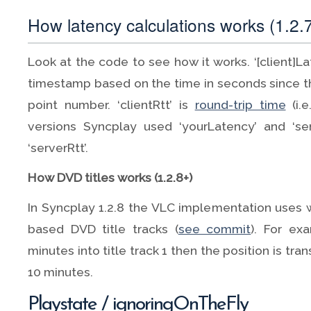
How latency calculations works (1.2.7
Look at the code to see how it works. ‘[client]La
timestamp based on the time in seconds since 
point number. ‘clientRtt’ is
round-trip time
(i.e
versions Syncplay used ‘yourLatency’ and ‘se
‘serverRtt’.
How DVD titles works (1.2.8+)
In Syncplay 1.2.8 the VLC implementation uses 
based DVD title tracks (
see commit
). For ex
minutes into title track 1 then the position is tr
10 minutes.
Playstate / ignoringOnTheFly