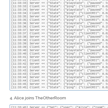
[11:33:33] Server << {"State": {"playstate": {"paused": t
[11:33:33] Client >> {"State": {"ping": {"clientRtt": 0.0
[11:33:34] Server << {"State": {"playstate": {"paused": t
[11:33:34] Client >> {"State": {"ping": {"clientRtt": 0.0
[11:33:35] Server << {"State": {"playstate": {"paused": t
[11:33:35] Client >> {"State": {"ping": {"clientRtt": 0.0
[11:33:36] Server << {"State": {"playstate": {"paused": t
[11:33:36] Client >> {"State": {"ping": {"clientRtt": 0.1
[11:33:37] Server << {"State": {"playstate": {"paused": t
[11:33:37] Client >> {"State": {"ping": {"clientRtt": 0.0
[11:33:38] Server << {"State": {"playstate": {"paused": t
[11:33:38] Client >> {"State": {"ping": {"clientRtt": 0.0
[11:33:39] Server << {"State": {"playstate": {"paused": t
[11:33:39] Client >> {"State": {"ping": {"clientRtt": 0.0
[11:33:40] Server << {"State": {"playstate": {"paused": t
[11:33:40] Client >> {"State": {"ping": {"clientRtt": 0.0
[11:33:41] Server << {"State": {"playstate": {"paused": t
[11:33:41] Client >> {"State": {"ping": {"clientRtt": 0.0
[11:33:42] Server << {"State": {"playstate": {"paused": t
[11:33:42] Client >> {"State": {"ping": {"clientRtt": 0.0
[11:33:43] Server << {"State": {"playstate": {"paused": t
[11:33:43] Client >> {"State": {"ping": {"clientRtt": 0.0
[11:33:44] Server << {"State": {"playstate": {"paused": t
[11:33:44] Client >> {"State": {"ping": {"clientRtt": 0.0
[11:33:45] Server << {"State": {"playstate": {"paused": t
[11:33:45] Client >> {"State": {"ping": {"clientRtt": 0.0
4. Alice joins TheOtherRoom
[11:33:45] Server << {"Set": {"user": {"Alice": {"room": {