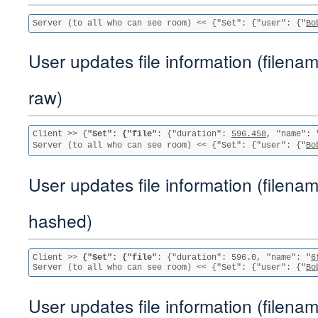
Server (to all who can see room) << {"Set": {"user": {"
Bo
User updates file information (filenam
raw)
Client >> {
"Set": {"file"
: {"duration": 
596.458
, "name": 
Server (to all who can see room) << {"Set": {"user": {"
Bo
User updates file information (filenam
hashed)
Client >> 
{"Set": {"file"
: {"duration": 596.0, "name": "
6
Server (to all who can see room) << {"Set": {"user": {"
Bo
User updates file information (filenam