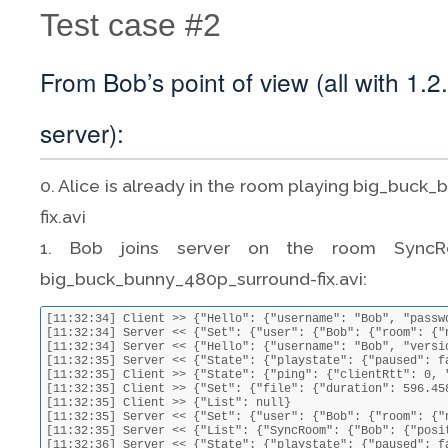
Test case #2
From Bob’s point of view (all with 1.2
server):
0. Alice is already in the room playing big_buc
fix.avi
1. Bob joins server on the room SyncRo
big_buck_bunny_480p_surround-fix.avi:
[11:32:34] Client >> {"Hello": {"username": "Bob", "password": "3858f62230ac3c915f300c664312c63f", "room": {"name": "SyncRoom"}, "version": "1.2.7"}}
[11:32:34] Server << {"Set": {"user": {"Bob": {"room": {"name": "SyncRoom"}, "event": {"joined": true}}}}}
[11:32:34] Server << {"Hello": {"username": "Bob", "version": "1.2.7", "motd": "\nHello Bob\n\n", "room": {"name": "SyncRoom"}}}
[11:32:35] Server << {"State": {"playstate": {"paused": false, "position": 13.181403919186147, "setBy": "Alice", "doSeek": false}, "ping": {"serverRtt": 0, "latencyCalculation": 1394710571.616413}}}
[11:32:35] Client >> {"State": {"ping": {"clientRtt": 0, "clientLatencyCalculation": 1394710355.188, "latencyCalculation": 1394710571.616413}, "playstate": {"paused": false, "position": 13.20740394207433}}}
[11:32:35] Client >> {"Set": {"file": {"duration": 596.458, "name": "big_buck_bunny_480p_surround-fix.avi", "size": 220514438}}}
[11:32:35] Client >> {"List": null}
[11:32:35] Server << {"Set": {"user": {"Bob": {"room": {"name": "SyncRoom"}, "file": {"duration": 596.458, "name": "big_buck_bunny_480p_surround-fix.avi", "size": 220514438}}}}}
[11:32:35] Server << {"List": {"SyncRoom": {"Bob": {"position": 13.548174901928457, "file": {"duration": 596.458, "name": "big_buck_bunny_480p_surround-fix.avi", "size": 220514438}}, "Alice": {"position": 13.548174901928457, "file": {"duration": 596.458, "name": "big_buck_bunny_480p_surround-fix.avi", "size": 220514438}}}}}
[11:32:36] Server << {"State": {"playstate": {"paused": false, "position": 14.011627956356557, "setBy": "Bob", "doSeek": false}, "ping": {"serverRtt": 0.16968584060668945, "clientLatencyCalculation": 1394710356.0184, "latencyCalculation": 1394710572.616499}}}
[11:32:36] Client >> {"State": {"ping": {"clientRtt": 0.023600101470947266, "clientLatencyCalculation": 1394710356.044, "latencyCalculation": 1394710572.616499}, "playstate": {"paused": false, "position": 14.012}}}
[11:32:37] Server << {"State": {"playstate": {"paused": false, "position": 15.063935070753098, "setBy": "Bob", "doSeek": false}, "ping": {"serverRtt": 0.021607160568237305, "clientLatencyCalculation": 1394710357.022379, "latencyCalculation": 1394710573.616489}}}
[11:32:37] Client >> {"State": {"ping": {"clientRtt": 0.01962113380432129, "clientLatencyCalculation": 1394710357.044, "latencyCalculation": 1394710573.616489}, "playstate": {"paused": false, "position": 15.011}}}
[11:32:38] Server << {"State": {"playstate": {"paused": false, "position": 16.055538176953792, "setBy": "Bob", "doSeek": false}, "ping": {"serverRtt": 0.021986961364746094, "clientLatencyCalculation": 1394710358.0220149, "latencyCalculation": 1394710574.616491}}}
[11:32:38] Client >> {"State": {"ping": {"clientRtt": 0.019985198974609375, "clientLatencyCalculation": 1394710358.044, "latencyCalculation": 1394710574.616491}, "playstate": {"paused": false, "position": 16.011}}}
[11:32:39] Server << {"State": {"playstate": {"paused": false, "position": 17.047398430034516, "setBy": "Bob", "doSeek": false}, "ping": {"serverRtt": 0.02418684959411621, "clientLatencyCalculation": 1394710359.01983, "latencyCalculation": 1394710575.616508}}}
[11:32:39] Client >> {"State": {"ping": {"clientRtt": 0.022170066833496094, "clientLatencyCalculation": 1394710359.045, "latencyCalculation": 1394710575.616508}, "playstate": {"paused": false, "position": 17.01}}}
[11:32:40] Server << {"State": {"playstate": {"paused": false, "position": 18.037519743105026, "setBy": "Bob", "doSeek": false}, "ping": {"serverRtt": 0.02407693862915039, "clientLatencyCalculation": 1394710360.0209131, "latencyCalculation": 1394710576.6165}}}
[11:32:40] Client >> {"State": {"ping": {"clientRtt": 0.021086931228637695, "clientLatencyCalculation": 1394710360.044, "latencyCalculation": 1394710576.6165}, "playstate": {"paused": false, "position": 18.011}}}
[11:32:41] Se