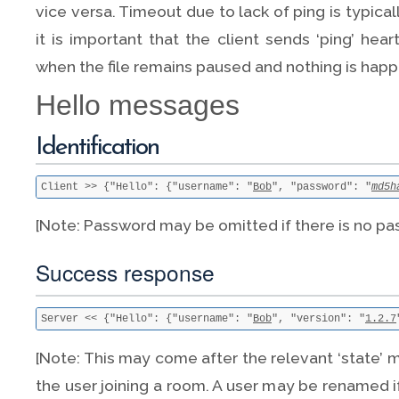
vice versa. Timeout due to lack of ping is typica
it is important that the client sends ‘ping’ he
when the file remains paused and nothing is happ
Hello messages
Identification
Client >> {"Hello": {"username": "
Bob
", "password": "
md5h
[Note: Password may be omitted if there is no pa
Success response
Server << {"Hello": {"username": "
Bob
", "version": "
1.2.7
[Note: This may come after the relevant ‘state’ 
the user joining a room. A user may be renamed i