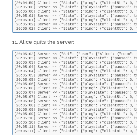
[20:04:59] Client >> {"State": {"ping": {"clientRtt": 0, 
[20:05:00] Server << {"State": {"playstate": {"paused": t
[20:05:00] Client >> {"State": {"ping": {"clientRtt": 0, 
[20:05:01] Server << {"State": {"playstate": {"paused": t
[20:05:01] Client >> {"State": {"ping": {"clientRtt": 0, 
[20:05:02] Server << {"State": {"playstate": {"paused": t
[20:05:02] Client >> {"State": {"ping": {"clientRtt": 0, 
11. Alice quits the server:
[20:05:02] Server << {"Set": {"user": {"Alice": {"room": 
[20:05:03] Server << {"State": {"playstate": {"paused": t
[20:05:03] Client >> {"State": {"ping": {"clientRtt": 0, 
[20:05:04] Server << {"State": {"playstate": {"paused": t
[20:05:04] Client >> {"State": {"ping": {"clientRtt": 0, 
[20:05:05] Server << {"State": {"playstate": {"paused": t
[20:05:05] Client >> {"State": {"ping": {"clientRtt": 0, 
[20:05:06] Server << {"State": {"playstate": {"paused": t
[20:05:06] Client >> {"State": {"ping": {"clientRtt": 0, 
[20:05:07] Server << {"State": {"playstate": {"paused": t
[20:05:07] Client >> {"State": {"ping": {"clientRtt": 0, 
[20:05:08] Server << {"State": {"playstate": {"paused": t
[20:05:08] Client >> {"State": {"ping": {"clientRtt": 0, 
[20:05:09] Server << {"State": {"playstate": {"paused": t
[20:05:09] Client >> {"State": {"ping": {"clientRtt": 0, 
[20:05:10] Server << {"State": {"playstate": {"paused": t
[20:05:10] Client >> {"State": {"ping": {"clientRtt": 0, 
[20:05:11] Server << {"State": {"playstate": {"paused": t
[20:05:11] Client >> {"State": {"ping": {"clientRtt": 0, 