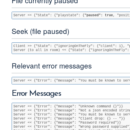
File currently paused
Server << {"State": {"playstate": {
"paused": true
, "posit
Seek (file paused)
Client >> {"State": {"ignoringOnTheFly": {"client": 1}, "
Server (to all in room) << {"State": {"ignoringOnTheFly":
Relevant error messages
Server << {"Error": {"message": "You must be known to ser
Error Messages
Server << {"Error": {"message": "Unknown command {}"}}

Server << {"Error": {"message": "Not a json encoded string
Server << {"Error": {"message": "You must be known to serv
Server << {"Error": {"message": "Client drop: {} -- "}}

Server << {"Error": {"message": "Password required"}}

Server << {"Error": {"message": "Wrong password supplied"}