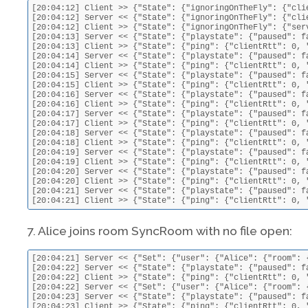
[20:04:12] Client >> {"State": {"ignoringOnTheFly": {"cli
[20:04:12] Server << {"State": {"ignoringOnTheFly": {"cli
[20:04:12] Client >> {"State": {"ignoringOnTheFly": {"ser
[20:04:13] Server << {"State": {"playstate": {"paused": f
[20:04:13] Client >> {"State": {"ping": {"clientRtt": 0, 
[20:04:14] Server << {"State": {"playstate": {"paused": f
[20:04:14] Client >> {"State": {"ping": {"clientRtt": 0, 
[20:04:15] Server << {"State": {"playstate": {"paused": f
[20:04:15] Client >> {"State": {"ping": {"clientRtt": 0, 
[20:04:16] Server << {"State": {"playstate": {"paused": f
[20:04:16] Client >> {"State": {"ping": {"clientRtt": 0, 
[20:04:17] Server << {"State": {"playstate": {"paused": f
[20:04:17] Client >> {"State": {"ping": {"clientRtt": 0, 
[20:04:18] Server << {"State": {"playstate": {"paused": f
[20:04:18] Client >> {"State": {"ping": {"clientRtt": 0, 
[20:04:19] Server << {"State": {"playstate": {"paused": f
[20:04:19] Client >> {"State": {"ping": {"clientRtt": 0, 
[20:04:20] Server << {"State": {"playstate": {"paused": f
[20:04:20] Client >> {"State": {"ping": {"clientRtt": 0, 
[20:04:21] Server << {"State": {"playstate": {"paused": f
[20:04:21] Client >> {"State": {"ping": {"clientRtt": 0, 
7. Alice joins room SyncRoom with no file open:
[20:04:21] Server << {"Set": {"user": {"Alice": {"room": 
[20:04:22] Server << {"State": {"playstate": {"paused": f
[20:04:22] Client >> {"State": {"ping": {"clientRtt": 0, 
[20:04:22] Server << {"Set": {"user": {"Alice": {"room": 
[20:04:23] Server << {"State": {"playstate": {"paused": f
[20:04:23] Client >> {"State": {"ping": {"clientRtt": 0, 