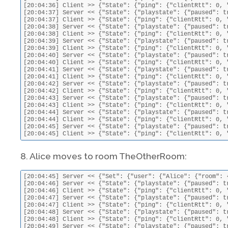
[20:04:36] Client >> {"State": {"ping": {"clientRtt": 0, 
[20:04:37] Server << {"State": {"playstate": {"paused": t
[20:04:37] Client >> {"State": {"ping": {"clientRtt": 0, 
[20:04:38] Server << {"State": {"playstate": {"paused": t
[20:04:38] Client >> {"State": {"ping": {"clientRtt": 0, 
[20:04:39] Server << {"State": {"playstate": {"paused": t
[20:04:39] Client >> {"State": {"ping": {"clientRtt": 0, 
[20:04:40] Server << {"State": {"playstate": {"paused": t
[20:04:40] Client >> {"State": {"ping": {"clientRtt": 0, 
[20:04:41] Server << {"State": {"playstate": {"paused": t
[20:04:41] Client >> {"State": {"ping": {"clientRtt": 0, 
[20:04:42] Server << {"State": {"playstate": {"paused": t
[20:04:42] Client >> {"State": {"ping": {"clientRtt": 0, 
[20:04:43] Server << {"State": {"playstate": {"paused": t
[20:04:43] Client >> {"State": {"ping": {"clientRtt": 0, 
[20:04:44] Server << {"State": {"playstate": {"paused": t
[20:04:44] Client >> {"State": {"ping": {"clientRtt": 0, 
[20:04:45] Server << {"State": {"playstate": {"paused": t
[20:04:45] Client >> {"State": {"ping": {"clientRtt": 0, 
8. Alice moves to room TheOtherRoom:
[20:04:45] Server << {"Set": {"user": {"Alice": {"room": 
[20:04:46] Server << {"State": {"playstate": {"paused": t
[20:04:46] Client >> {"State": {"ping": {"clientRtt": 0, 
[20:04:47] Server << {"State": {"playstate": {"paused": t
[20:04:47] Client >> {"State": {"ping": {"clientRtt": 0, 
[20:04:48] Server << {"State": {"playstate": {"paused": t
[20:04:48] Client >> {"State": {"ping": {"clientRtt": 0, 
[20:04:49] Server << {"State": {"playstate": {"paused": t