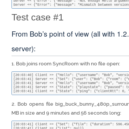
Server << {"Error": {"message": "Not enough Hello argument
Server << {"Error": {"message": "Mismatch between version
Test case #1
From Bob’s point of view (all with 1.2
server):
1. Bob joins room SyncRoom with no file open:
[20:03:40] Client >> {"Hello": {"username": "Bob", "versi
[20:03:41] Server << {"Set": {"user": {"Bob": {"room": {"
[20:03:41] Server << {"Hello": {"username": "Bob", "versi
[20:03:41] Server << {"State": {"playstate": {"paused": t
[20:03:41] Client >> {"State": {"ping": {"clientRtt": 0, 
2. Bob opens file big_buck_bunny_480p_surround-
MB in size and 9 minutes and 56 seconds long:
[20:03:41] Client >> {"Set": {"file": {"duration": 596.45
[20:03:41] Client >> {"List": null}
