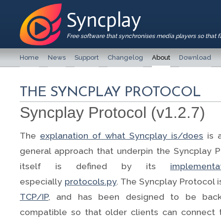
Syncplay
Free software that synchronises media players so that 
Home
News
Support
Changelog
About
Download
THE SYNCPLAY PROTOCOL
Syncplay Protocol (v1.2.7)
The
explanation of what Syncplay is/does
is 
general approach that underpin the Syncplay P
itself is defined by its
implementa
especially
protocols.py
. The Syncplay Protocol 
TCP/IP
, and has been designed to be back
compatible so that older clients can connect