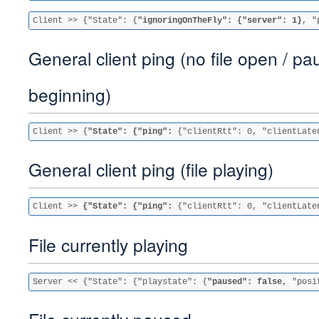
Client >> {"State": {
"ignoringOnTheFly": {"server": 1}
, "
General client ping (no file open / pa
beginning)
Client >> {
"State": {"ping": 
{"clientRtt": 0, "clientLate
General client ping (file playing)
Client >> 
{"State": {"ping":
 {"clientRtt": 0, "clientLate
File currently playing
Server << {"State": {"playstate": {
"paused": false
, "posi