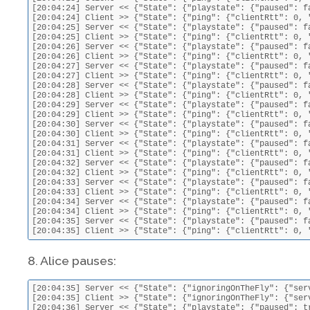
[20:04:24] Server << {"State": {"playstate": {"paused": f
[20:04:24] Client >> {"State": {"ping": {"clientRtt": 0, 
[20:04:25] Server << {"State": {"playstate": {"paused": f
[20:04:25] Client >> {"State": {"ping": {"clientRtt": 0, 
[20:04:26] Server << {"State": {"playstate": {"paused": f
[20:04:26] Client >> {"State": {"ping": {"clientRtt": 0, 
[20:04:27] Server << {"State": {"playstate": {"paused": f
[20:04:27] Client >> {"State": {"ping": {"clientRtt": 0, 
[20:04:28] Server << {"State": {"playstate": {"paused": f
[20:04:28] Client >> {"State": {"ping": {"clientRtt": 0, 
[20:04:29] Server << {"State": {"playstate": {"paused": f
[20:04:29] Client >> {"State": {"ping": {"clientRtt": 0, 
[20:04:30] Server << {"State": {"playstate": {"paused": f
[20:04:30] Client >> {"State": {"ping": {"clientRtt": 0, 
[20:04:31] Server << {"State": {"playstate": {"paused": f
[20:04:31] Client >> {"State": {"ping": {"clientRtt": 0, 
[20:04:32] Server << {"State": {"playstate": {"paused": f
[20:04:32] Client >> {"State": {"ping": {"clientRtt": 0, 
[20:04:33] Server << {"State": {"playstate": {"paused": f
[20:04:33] Client >> {"State": {"ping": {"clientRtt": 0, 
[20:04:34] Server << {"State": {"playstate": {"paused": f
[20:04:34] Client >> {"State": {"ping": {"clientRtt": 0, 
[20:04:35] Server << {"State": {"playstate": {"paused": f
[20:04:35] Client >> {"State": {"ping": {"clientRtt": 0, 
8. Alice pauses:
[20:04:35] Server << {"State": {"ignoringOnTheFly": {"ser
[20:04:35] Client >> {"State": {"ignoringOnTheFly": {"ser
[20:04:36] Server << {"State": {"playstate": {"paused": t