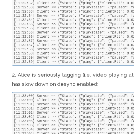
2. Alice is seriously lagging (i.e. video playing 
has slow down on desync enabled:
[11:33:00] Server << {"State": {"playstate": {"paused": false, "position": 37.543102739920535, "setBy": "Alice", "doSeek": false}, "ping": {"serverRtt": 0.02528095245361328, "clientLatencyCalculation": 1394710380.017711, "latencyCalculation": 1394710596.6165}}}
[11:33:00] Client >> {"State": {"ping": {"clientRtt": 0.023288965225219727, "clientLatencyCalculation": 1394710380.043, "latencyCalculation": 1394710596.6165}, "playstate": {"paused": false, "position": 38.01}}}
[11:33:01] Server << {"State": {"playstate": {"paused": false, "position": 38.04283968746441, "setBy": "Alice", "doSeek": false}, "ping": {"serverRtt": 0.023663997650146484, "clientLatencyCalculation": 1394710381.019328, "latencyCalculation": 1394710597.616493}}}
[11:33:01] Client >> {"State": {"ping": {"clientRtt": 0.021671772003173828, "clientLatencyCalculation": 1394710381.043, "latencyCalculation": 1394710597.616493}, "playstate": {"paused": false, "position": 39.01}}}
[11:33:02] Server << {"State": {"playstate": {"paused": false, "position": 38.54248305530956, "setBy": "Alice", "doSeek": false}, "ping": {"serverRtt": 0.024033069610595703, "clientLatencyCalculation": 1394710382.018964, "latencyCalculation": 1394710598.616491}}}
[11:33:02] Client >> {"State": {"ping": {"clientRtt": 0.022035837173461914, "clientLatencyCalculation": 1394710382.043, "latencyCalculation": 1394710598.616491}, "playstate": {"paused": false, "position": 40.01}}}
[11:33:03] Server << {"State": {"playstate": {"paused": false, "position": 39.04239374964107, "setBy": "Alice", "doSeek": false}, "ping": {"serverRtt": 0.02195882797241211, "clientLatencyCalculation": 1394710383.021045, "latencyCalculation": 1394710599.616493}}}
[11:33:03] Client >> {"State": {"ping": {"clientRtt": 0.019954919815063477, "clientLatencyCalculation": 1394710383.088, "latencyCalculation": 1394710599.616493}, "playstate": {"paused": false, "position": 41.01}}}
[11:33:04] Server << {"State": {"playstate": {"paused": false, "position": 39.542964103183834, "setBy": "Alice", "doSeek": false}, "ping": {"serverRtt": 0.07415890693664551, "clientLatencyCalculation": 1394710384.013851, "latencyCalculation": 1394710600.616501}}}
[11:33:04] Client >> {"State"