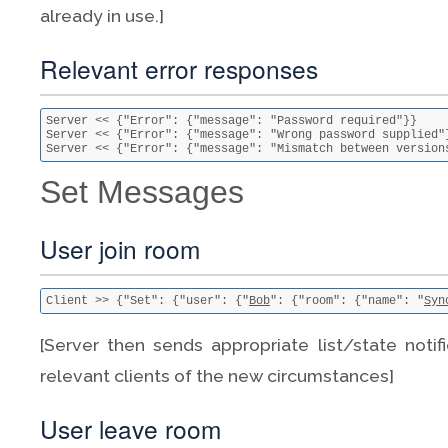
already in use.]
Relevant error responses
Server << {"Error": {"message": "Password required"}}

Server << {"Error": {"message": "Wrong password supplied"}
Server << {"Error": {"message": "Mismatch between version
Set Messages
User join room
Client >> {"Set": {"user": {"
Bob
": {"room": {"name": "
Syn
[Server then sends appropriate list/state notif
relevant clients of the new circumstances]
User leave room