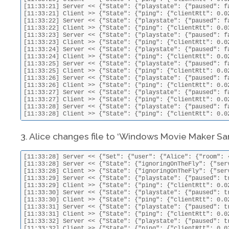
3. Alice changes file to ‘Windows Movie Maker Sa
[11:33:28] Server << {"Set": {"user": {"Alice": {"room": 
[11:33:28] Server << {"State": {"ignoringOnTheFly": {"ser
[11:33:28] Client >> {"State": {"ignoringOnTheFly": {"ser
[11:33:29] Server << {"State": {"playstate": {"paused": t
[11:33:29] Client >> {"State": {"ping": {"clientRtt": 0.0
[11:33:30] Server << {"State": {"playstate": {"paused": t
[11:33:30] Client >> {"State": {"ping": {"clientRtt": 0.0
[11:33:31] Server << {"State": {"playstate": {"paused": t
[11:33:31] Client >> {"State": {"ping": {"clientRtt": 0.0
[11:33:32] Server << {"State": {"playstate": {"paused": t
[11:33:32] Client >> {"State": {"ping": {"clientRtt": 0.0