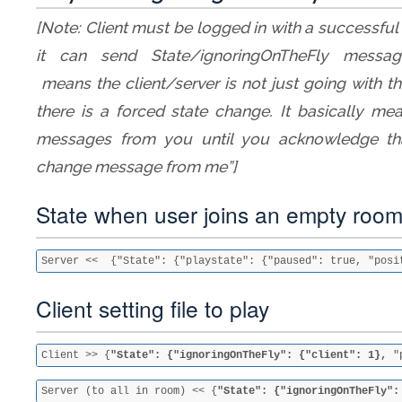
[Note: Client must be logged in with a successfu
it can send State/ignoringOnTheFly message
means the client/server is not just going with 
there is a forced state change. It basically mean
messages from you until you acknowledge tha
change message from me”]
State when user joins an empty roo
Server <<  {"State": {"playstate": {"paused": true, "posi
Client setting file to play
Client >> {
"State": {"ignoringOnTheFly": {"client": 1},
 "
Server (to all in room) << {
"State": {"ignoringOnTheFly":