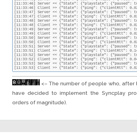
[11:33:46] Server << {"State": {"playstate": {"paused": t
[11:33:46] Client >> {"State": {"ping": {"clientRtt": 0.0
[11:33:47] Server << {"State": {"playstate": {"paused": t
[11:33:47] Client >> {"State": {"ping": {"clientRtt": 0.0
[11:33:48] Server << {"State": {"playstate": {"paused": t
[11:33:48] Client >> {"State": {"ping": {"clientRtt": 0.0
[11:33:49] Server << {"State": {"playstate": {"paused": t
[11:33:49] Client >> {"State": {"ping": {"clientRtt": 0.0
[11:33:50] Server << {"State": {"playstate": {"paused": t
[11:33:50] Client >> {"State": {"ping": {"clientRtt": 0.0
[11:33:51] Server << {"State": {"playstate": {"paused": t
[11:33:51] Client >> {"State": {"ping": {"clientRtt": 0.1
[11:33:52] Server << {"State": {"playstate": {"paused": t
[11:33:52] Client >> {"State": {"ping": {"clientRtt": 0.0
[11:33:53] Server << {"State": {"playstate": {"paused": t
[11:33:53] Client >> {"State": {"ping": {"clientRtt": 0.0
<– The number of people who, after h
have decided to implement the Syncplay prot
orders of magnitude).