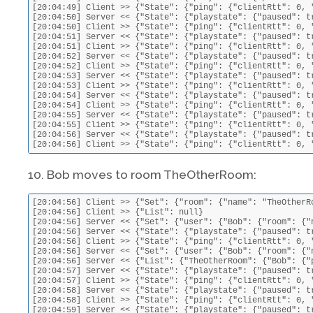
[20:04:49] Client >> {"State": {"ping": {"clientRtt": 0, 
[20:04:50] Server << {"State": {"playstate": {"paused": t
[20:04:50] Client >> {"State": {"ping": {"clientRtt": 0, 
[20:04:51] Server << {"State": {"playstate": {"paused": t
[20:04:51] Client >> {"State": {"ping": {"clientRtt": 0, 
[20:04:52] Server << {"State": {"playstate": {"paused": t
[20:04:52] Client >> {"State": {"ping": {"clientRtt": 0, 
[20:04:53] Server << {"State": {"playstate": {"paused": t
[20:04:53] Client >> {"State": {"ping": {"clientRtt": 0, 
[20:04:54] Server << {"State": {"playstate": {"paused": t
[20:04:54] Client >> {"State": {"ping": {"clientRtt": 0, 
[20:04:55] Server << {"State": {"playstate": {"paused": t
[20:04:55] Client >> {"State": {"ping": {"clientRtt": 0, 
[20:04:56] Server << {"State": {"playstate": {"paused": t
[20:04:56] Client >> {"State": {"ping": {"clientRtt": 0, 
10. Bob moves to room TheOtherRoom:
[20:04:56] Client >> {"Set": {"room": {"name": "TheOtherRo
[20:04:56] Client >> {"List": null}

[20:04:56] Server << {"Set": {"user": {"Bob": {"room": {"
[20:04:56] Server << {"State": {"playstate": {"paused": t
[20:04:56] Client >> {"State": {"ping": {"clientRtt": 0, 
[20:04:56] Server << {"Set": {"user": {"Bob": {"room": {"n
[20:04:56] Server << {"List": {"TheOtherRoom": {"Bob": {"
[20:04:57] Server << {"State": {"playstate": {"paused": t
[20:04:57] Client >> {"State": {"ping": {"clientRtt": 0, 
[20:04:58] Server << {"State": {"playstate": {"paused": t
[20:04:58] Client >> {"State": {"ping": {"clientRtt": 0, 
[20:04:59] Server << {"State": {"playstate": {"paused": t