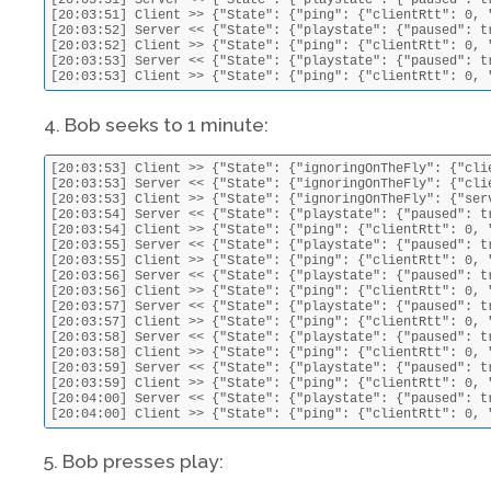
[20:03:51] Server << {"State": {"playstate": {"paused": t
[20:03:51] Client >> {"State": {"ping": {"clientRtt": 0, 
[20:03:52] Server << {"State": {"playstate": {"paused": t
[20:03:52] Client >> {"State": {"ping": {"clientRtt": 0, 
[20:03:53] Server << {"State": {"playstate": {"paused": t
[20:03:53] Client >> {"State": {"ping": {"clientRtt": 0, 
4. Bob seeks to 1 minute:
[20:03:53] Client >> {"State": {"ignoringOnTheFly": {"cli
[20:03:53] Server << {"State": {"ignoringOnTheFly": {"cli
[20:03:53] Client >> {"State": {"ignoringOnTheFly": {"ser
[20:03:54] Server << {"State": {"playstate": {"paused": t
[20:03:54] Client >> {"State": {"ping": {"clientRtt": 0, 
[20:03:55] Server << {"State": {"playstate": {"paused": t
[20:03:55] Client >> {"State": {"ping": {"clientRtt": 0, 
[20:03:56] Server << {"State": {"playstate": {"paused": t
[20:03:56] Client >> {"State": {"ping": {"clientRtt": 0, 
[20:03:57] Server << {"State": {"playstate": {"paused": t
[20:03:57] Client >> {"State": {"ping": {"clientRtt": 0, 
[20:03:58] Server << {"State": {"playstate": {"paused": t
[20:03:58] Client >> {"State": {"ping": {"clientRtt": 0, 
[20:03:59] Server << {"State": {"playstate": {"paused": t
[20:03:59] Client >> {"State": {"ping": {"clientRtt": 0, 
[20:04:00] Server << {"State": {"playstate": {"paused": t
[20:04:00] Client >> {"State": {"ping": {"clientRtt": 0, 
5. Bob presses play: