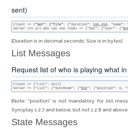
sent)
Client >> {
"Set": {"file"
: {"duration": 
596.458
, "name": 
Server (to all who can see room) << {"Set": {"user": {"
Bo
[Duration is in decimal seconds; Size is in bytes]
List Messages
Request list of who is playing what i
Client >> {"List": null}

Server << {"List": {"SyncRoom": {"
Bob
": {"position": 0, "
[Note: “position” is not mandatory for list mess
Syncplay 1.2.7 and below, but not 1.2.8 and above
State Messages