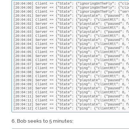
[20:04:00] Client >> {"State": {"ignoringOnTheFly": {"cli
[20:04:00] Server << {"State": {"ignoringOnTheFly": {"cli
[20:04:00] Client >> {"State": {"ignoringOnTheFly": {"ser
[20:04:01] Server << {"State": {"playstate": {"paused": f
[20:04:01] Client >> {"State": {"ping": {"clientRtt": 0, 
[20:04:02] Server << {"State": {"playstate": {"paused": f
[20:04:02] Client >> {"State": {"ping": {"clientRtt": 0, 
[20:04:03] Server << {"State": {"playstate": {"paused": f
[20:04:03] Client >> {"State": {"ping": {"clientRtt": 0, 
[20:04:04] Server << {"State": {"playstate": {"paused": f
[20:04:04] Client >> {"State": {"ping": {"clientRtt": 0, 
[20:04:05] Server << {"State": {"playstate": {"paused": f
[20:04:05] Client >> {"State": {"ping": {"clientRtt": 0, 
[20:04:06] Server << {"State": {"playstate": {"paused": f
[20:04:06] Client >> {"State": {"ping": {"clientRtt": 0, 
[20:04:07] Server << {"State": {"playstate": {"paused": f
[20:04:07] Client >> {"State": {"ping": {"clientRtt": 0, 
[20:04:08] Server << {"State": {"playstate": {"paused": f
[20:04:08] Client >> {"State": {"ping": {"clientRtt": 0, 
[20:04:09] Server << {"State": {"playstate": {"paused": f
[20:04:09] Client >> {"State": {"ping": {"clientRtt": 0, 
[20:04:10] Server << {"State": {"playstate": {"paused": f
[20:04:10] Client >> {"State": {"ping": {"clientRtt": 0, 
[20:04:11] Server << {"State": {"playstate": {"paused": f
[20:04:11] Client >> {"State": {"ping": {"clientRtt": 0, 
[20:04:12] Server << {"State": {"playstate": {"paused": f
[20:04:12] Client >> {"State": {"ping": {"clientRtt": 0, 
6. Bob seeks to 5 minutes: