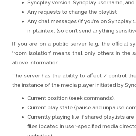
Syncplay version, Syncplay username, and 
Any requests to change the playlist
Any chat messages (if you’re on Syncplay 1.
in plaintext (so don’t send anything sensitiv
If you are on a public server (e.g. the official s
‘room isolation’ means that only others in the 
above information.
The server has the ability to affect / control th
the instance of the media player initiated by Syn
Current position (seek commands).
Current play state (pause and unpause co
Currently playing file if shared playlists a
files located in user-specified media direct
websites)