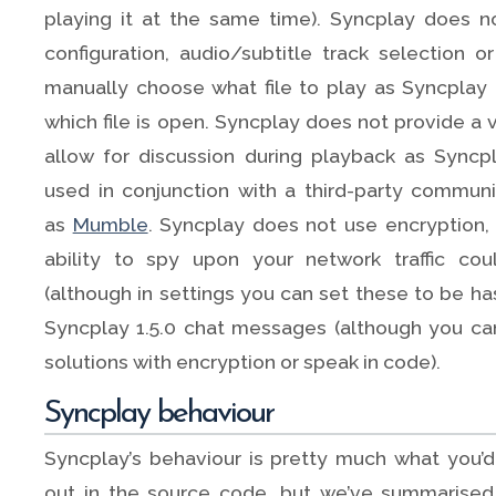
playing it at the same time). Syncplay does n
configuration, audio/subtitle track selection 
manually choose what file to play as Syncplay
which file is open. Syncplay does not provide a 
allow for discussion during playback as Syncp
used in conjunction with a third-party communi
as
Mumble
. Syncplay does not use encryption
ability to spy upon your network traffic cou
(although in settings you can set these to be has
Syncplay 1.5.0 chat messages (although you can
solutions with encryption or speak in code).
Syncplay behaviour
Syncplay’s behaviour is pretty much what you’d 
out in the source code, but we’ve summarised