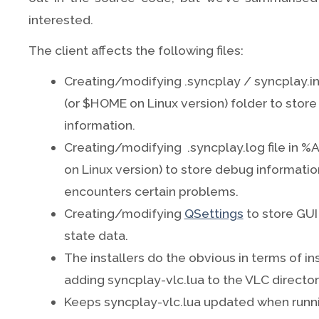
interested.
The client affects the following files:
Creating/modifying .syncplay / syncplay.i
(or $HOME on Linux version) folder to store
information.
Creating/modifying .syncplay.log file in
on Linux version) to store debug informat
encounters certain problems.
Creating/modifying
QSettings
to store GU
state data.
The installers do the obvious in terms of in
adding syncplay-vlc.lua to the VLC directory 
Keeps syncplay-vlc.lua updated when runn