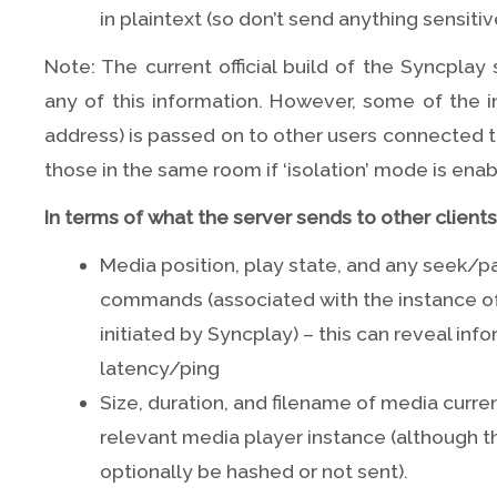
in plaintext (so don’t send anything sensitiv
Note: The current official build of the Syncplay
any of this information. However, some of the i
address) is passed on to other users connected to
those in the same room if ‘isolation’ mode is enab
In terms of what the server sends to other clients, 
Media position, play state, and any seek
commands (associated with the instance of
initiated by Syncplay) – this can reveal inf
latency/ping
Size, duration, and filename of media curre
relevant media player instance (although t
optionally be hashed or not sent).