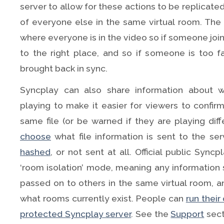
server to allow for these actions to be replicate
of everyone else in the same virtual room. The 
where everyone is in the video so if someone joi
to the right place, and so if someone is too 
brought back in sync.
Syncplay can also share information about w
playing to make it easier for viewers to confir
same file (or be warned if they are playing diff
choose
what file information is sent to the serv
hashed
, or not sent at all. Official public Sync
‘room isolation’ mode, meaning any information s
passed on to others in the same virtual room, 
what rooms currently exist. People can
run thei
protected Syncplay server
. See the
Support
sect