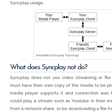
Syncplay usage.
Simplified Syncplay Topology
What does Syncplay not do?
Syncplay does not use video streaming or file
must have their own copy of the media to be pla
media player supports it and connection was 
could play a stream such as Youtube in their med
from a network share, or be downloading a file 