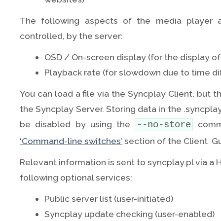
The following aspects of the media player a
controlled, by the server:
OSD / On-screen display (for the display o
Playback rate (for slowdown due to time di
You can load a file via the Syncplay Client, but th
the Syncplay Server. Storing data in the .syncplay 
be disabled by using the
comma
--no-store
‘Command-line switches’
section of the Client G
Relevant information is sent to syncplay.pl via a
following optional services:
Public server list (user-initiated)
Syncplay update checking (user-enabled)