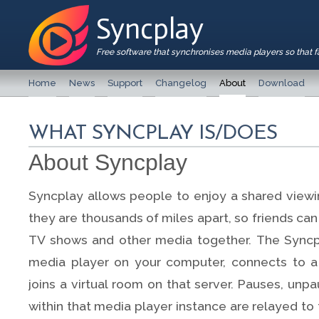
Syncplay
Free software that synchronises media players so that 
Home
News
Support
Changelog
About
Download
WHAT SYNCPLAY IS/DOES
About Syncplay
Syncplay allows people to enjoy a shared viewi
they are thousands of miles apart, so friends ca
TV shows and other media together. The Syncp
media player on your computer, connects to a
joins a virtual room on that server. Pauses, un
within that media player instance are relayed to 