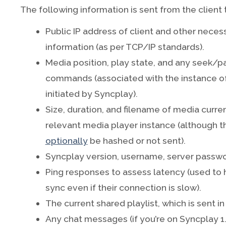
The following information is sent from the client 
Public IP address of client and other neces
information (as per TCP/IP standards).
Media position, play state, and any seek
commands (associated with the instance of
initiated by Syncplay).
Size, duration, and filename of media curre
relevant media player instance (although t
optionally
be hashed or not sent).
Syncplay version, username, server passwor
Ping responses to assess latency (used to 
sync even if their connection is slow).
The current shared playlist, which is sent in
Any chat messages (if you’re on Syncplay 1.