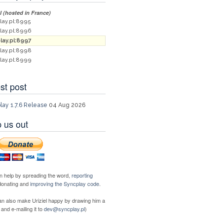
al (hosted in France)
lay.pl:8995
lay.pl:8996
lay.pl:8997
lay.pl:8998
lay.pl:8999
st post
lay 1.7.6 Release
04 Aug 2026
 us out
n help by spreading the word,
reporting
 donating and
improving the Syncplay code
.
an also make Uriziel happy by drawing him a
 and e-mailing it to
dev@syncplay.pl
)