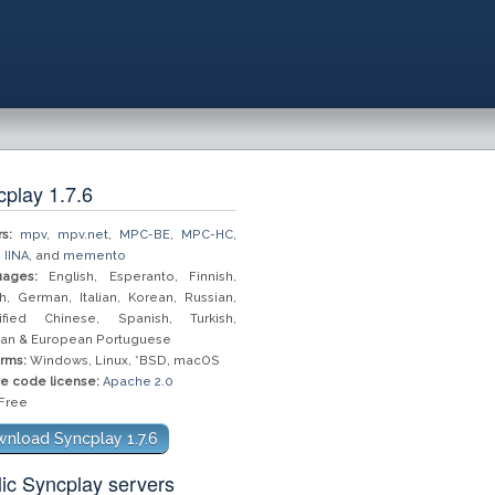
play 1.7.6
s:
mpv
,
mpv.net
,
MPC-BE
,
MPC-HC
,
,
IINA
, and
memento
ages:
English, Esperanto, Finnish,
h, German, Italian, Korean, Russian,
ified Chinese, Spanish, Turkish,
lian & European Portuguese
orms:
Windows, Linux, *BSD, macOS
e code license:
Apache 2.0
Free
nload Syncplay 1.7.6
ic Syncplay servers