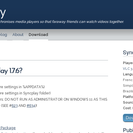
ay
chronises media players so that faraway friends can watch videos together.
log
About
Download
Sync
Player
VLC 3
y 1.7.6?
Langu
Frenc
Simpl
re settings in %APPDATA%)
Brazi
re settings in Syncplay folder)
Platf
sers: DO NOT RUN AS ADMINISTRATOR ON WINDOWS 11 AS THIS
Sourc
 (SEE #
623
AND
#634
)!
Cost:
Dow
y Package
Publ