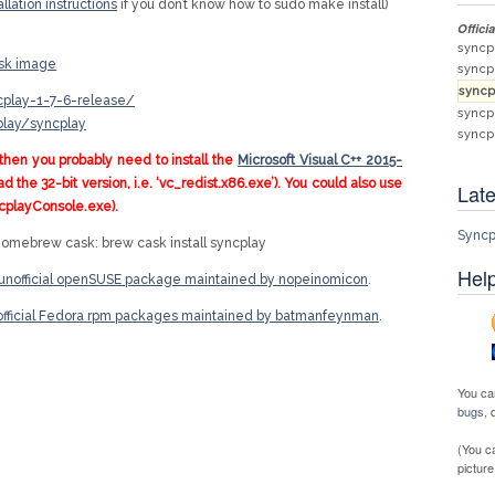
allation instructions
if you don’t know how to sudo make install)
Offici
syncp
isk image
syncp
syncp
ncplay-1-7-6-release/
syncp
play/syncplay
syncp
then you probably need to install the
Microsoft Visual C++ 2015-
 the 32-bit version, i.e. ‘vc_redist.x86.exe’). You could also use
Late
cplayConsole.exe).
Syncp
 Homebrew cask: brew cask install syncplay
Help
unofficial openSUSE package maintained by nopeinomicon
.
fficial Fedora rpm packages maintained by batmanfeynman
.
You ca
bugs
,
(You c
picture