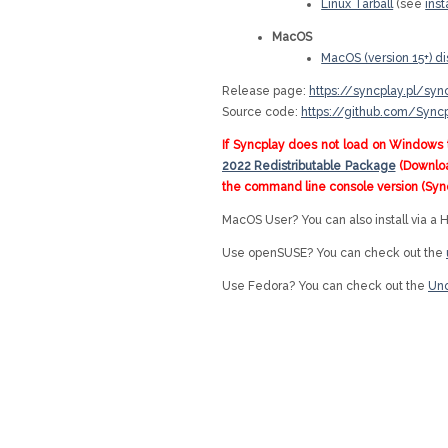
Linux Tarball
(see
inst
MacOS
MacOS (version 15+) d
Release page:
https://syncplay.pl/sy
Source code:
https://github.com/Sync
If Syncplay does not load on Windows 
2022 Redistributable Package
(Download
the command line console version (Syn
MacOS User? You can also install via a
Use openSUSE? You can check out the
Use Fedora? You can check out the
Uno