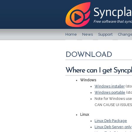
Syncpl
Free software that syn
Home
News
Support
Change
DOWNLOAD
Where can I get Syncpla
Windows
Windows installer
(sto
Windows portable
(sto
Note for Windows u
CAN CAUSE UI ISSUES
Linux
Linux Deb Package
Linux Deb Server-onl