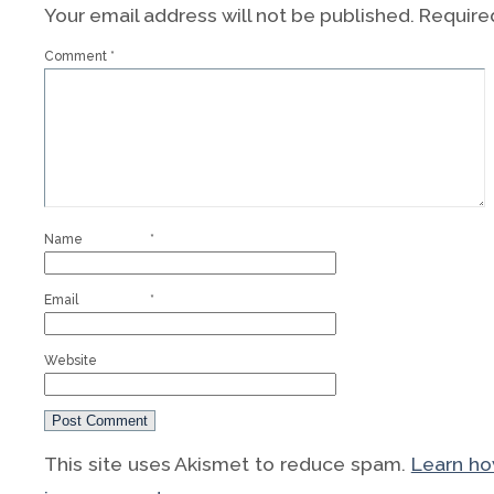
Your email address will not be published.
Require
Comment
*
Name
*
Email
*
Website
This site uses Akismet to reduce spam.
Learn h