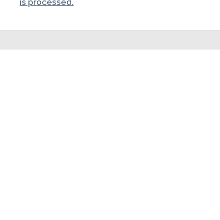
is processed.