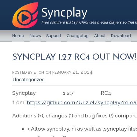
Syncplay
Free software that synchronises media players so that 
Home
News
Support
Changelog
About
Download
SYNCPLAY 1.2.7 RC4 OUT NOW!
posted by
etoh
on february 21, 2014
Uncategorized
Syncplay 1.2.7 RC4 is
from:
https://github.com/Uriziel/syncplay/relea
Additions (+), changes (*) and bug fixes (!) compar
+ Allow syncplay.ini as well as .syncplay file