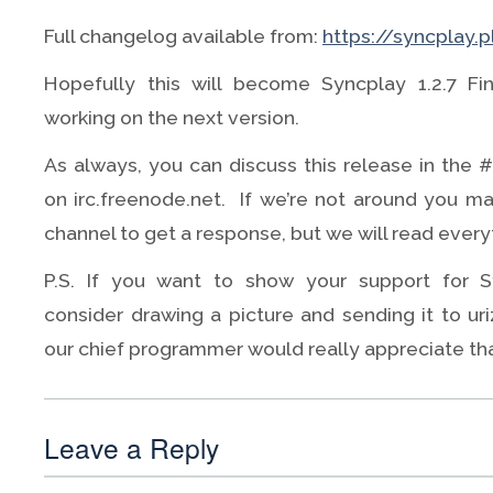
Full changelog available from:
https://syncplay.
Hopefully this will become Syncplay 1.2.7 Fi
working on the next version.
As always, you can discuss this release in the 
on irc.freenode.net. If we’re not around you ma
channel to get a response, but we will read everyt
P.S. If you want to show your support for 
consider drawing a picture and sending it to uriz
our chief programmer would really appreciate tha
Leave a Reply