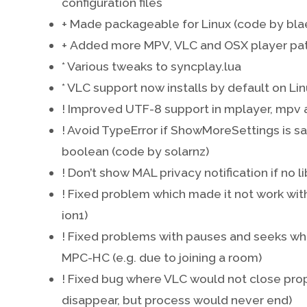
configuration files
+ Made packageable for Linux (code by bla
+ Added more MPV, VLC and OSX player pat
* Various tweaks to syncplay.lua
* VLC support now installs by default on Li
! Improved UTF-8 support in mplayer, mpv a
! Avoid TypeError if ShowMoreSettings is s
boolean (code by solarnz)
! Don’t show MAL privacy notification if no l
! Fixed problem which made it not work wit
ion1)
! Fixed problems with pauses and seeks whil
MPC-HC (e.g. due to joining a room)
! Fixed bug where VLC would not close prope
disappear, but process would never end)