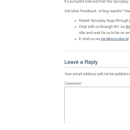
If you hadn’t noticed from the Syncpla
Got idea, feedback, or bug reports? You
Report Syncplay bugs through
Chat with us through IRC via
#s
idle and wait for us to be on an
E-mail us via
dev@syncplay.pl
Leave a Reply
Your email address will not be publishe
Comment
*