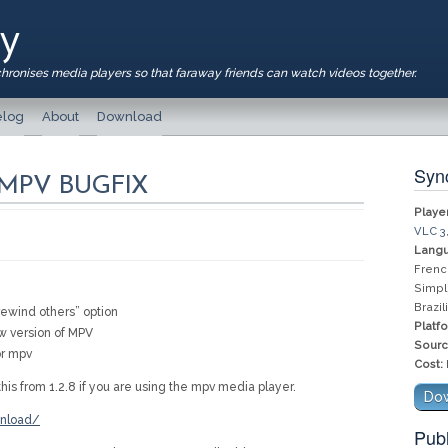
ay
chronises media players so that faraway friends can watch videos together.
log
About
Download
Sync
– MPV BUGFIX
Player
VLC 3
Langu
Frenc
Simpl
Brazi
ewind others” option
Platf
ew version of MPV
Sourc
or mpv
Cost:
his from 1.2.8 if you are using the mpv media player.
Dow
wnload/
Publ