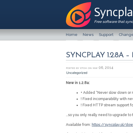
Syncpl
Free software that syn
Home
News
Support
Change
SYNCPLAY 1.2.8A 
posted by
etoh
on may 06, 2014
Uncategorized
New in 1.2.8a:
+ Added “Never slow down or r
! Fixed incomparability with n
! Fixed HTTP stream support f
…so you only really need to upgrade to t
Available from:
https://syncplay.pl/do