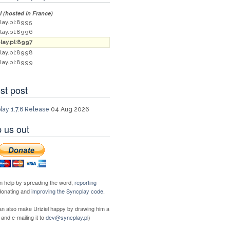
al (hosted in France)
lay.pl:8995
lay.pl:8996
lay.pl:8997
lay.pl:8998
lay.pl:8999
st post
lay 1.7.6 Release
04 Aug 2026
 us out
n help by spreading the word,
reporting
 donating and
improving the Syncplay code
.
an also make Uriziel happy by drawing him a
 and e-mailing it to
dev@syncplay.pl
)