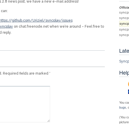
y 1.2.8 news post, we have a new e-mail address!
Offici
 can:
syncp
syncp
https://github.com/Uriziel/syncplay/issues
syncp
yncplay
on chat.freenode.net when we’re around – Feel free to
syncp
d reply.
syncp
Late
Syncp
Help
d.
Required fields are marked
*
You ca
bugs
,
(You c
picture