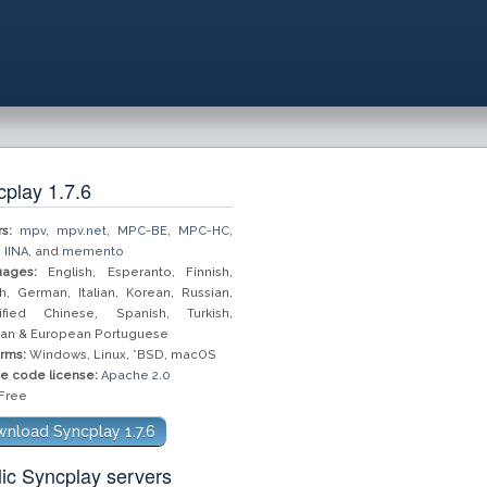
play 1.7.6
s:
mpv
,
mpv.net
,
MPC-BE
,
MPC-HC
,
,
IINA
, and
memento
ages:
English, Esperanto, Finnish,
h, German, Italian, Korean, Russian,
ified Chinese, Spanish, Turkish,
lian & European Portuguese
orms:
Windows, Linux, *BSD, macOS
e code license:
Apache 2.0
Free
nload Syncplay 1.7.6
ic Syncplay servers