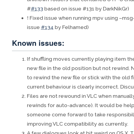
#
#133
based on issue #131 by DarkNikGr)
! Fixed issue when running mpv using –msg
issue
#134
by Felhamed)
Known issues:
If shuffling moves currently playing item the
new file in the old position but not rewind. No
to rewind the new file or stick with the old f
current behaviour is clearly incorrect. Disc
Files are not rewound in VLC when manually
rewinds for auto-advance). It would be help
someone come forward to take responsibili
improving VLC compatibility as currently.
A few dialogues look at bit weird on OS X. T