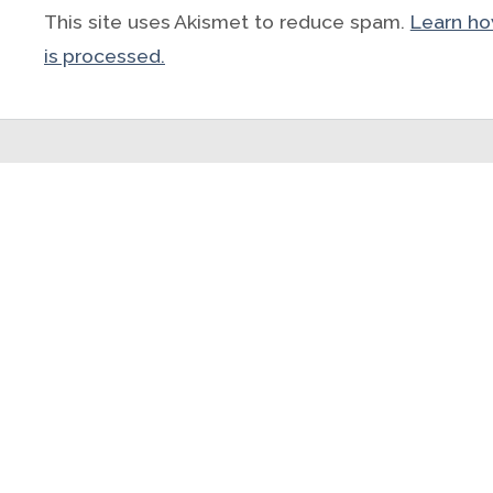
This site uses Akismet to reduce spam.
Learn h
is processed.