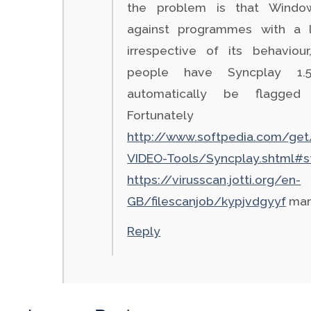
the problem is that Window
against programmes with a l
irrespective of its behaviou
people have Syncplay 1.5
automatically be flagged 
Fortunatel
http://www.softpedia.com/get
VIDEO-Tools/Syncplay.shtml#s
https://virusscan.jotti.org/en-
GB/filescanjob/kypjvdgyyf
mark
Reply