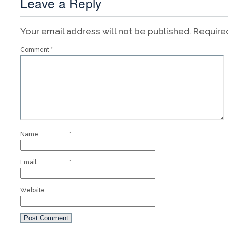
Leave a Reply
Your email address will not be published.
Require
Comment
*
Name
*
Email
*
Website