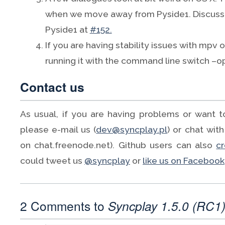
when we move away from Pyside1. Discuss
Pyside1 at
#152.
If you are having stability issues with mpv
running it with the command line switch –
Contact us
As usual, if you are having problems or want 
please e-mail us (
dev@syncplay.pl
) or chat with
on chat.freenode.net). Github users can also
c
could tweet us
@syncplay
or
like us on Facebook
2 Comments to
Syncplay 1.5.0 (RC1