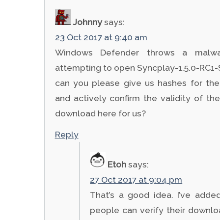
Johnny
says:
23 Oct 2017 at 9:40 am
Windows Defender throws a malwa
attempting to open Syncplay-1.5.0-RC1-S
can you please give us hashes for the
and actively confirm the validity of the 
download here for us?
Reply
Etoh
says:
27 Oct 2017 at 9:04 pm
That’s a good idea. I’ve add
people can verify their downloa