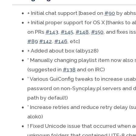
+ Initial chat support [based on
#90
by abhs
+ Initial proper support for OS X [thanks to 
on PRs
#143
,
#145
,
#148
,
#150
, and fixes i
#89
#142
.
#146
, etc]
+ Added about box (alby128)
* Manually changing playlist item now also s
(suggested in
#138
and on IRC)
* Various GuiConfig tweaks to increase usabil
password on non-Syncplay.pl servers and do
path by default)
* Increase retries and reduce retry delay (
alok0)
! Fixed Unicode issue that occurred when a
unknown folders that contained UTF-8 char