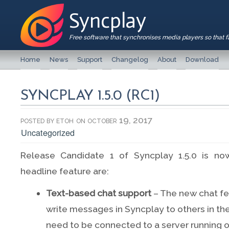
Syncplay
Free software that synchronises media players so that 
Home
News
Support
Changelog
About
Download
SYNCPLAY 1.5.0 (RC1)
posted by
etoh
on october 19, 2017
Uncategorized
Release Candidate 1 of Syncplay 1.5.0 is no
headline feature are:
Text-based chat support
– The new chat fe
write messages in Syncplay to others in t
need to be connected to a server running o