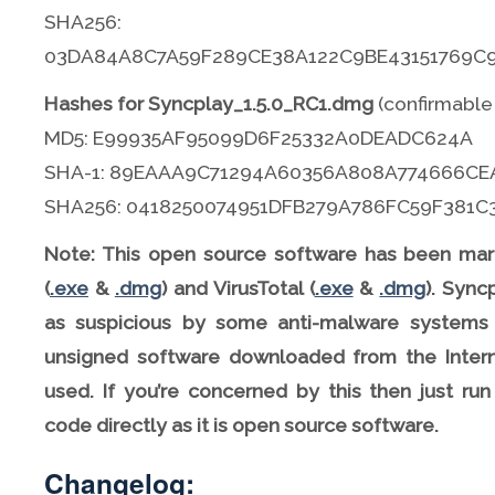
SHA256:
03DA84A8C7A59F289CE38A122C9BE43151769C
Hashes for Syncplay_1.5.0_RC1.dmg
(confirmable
MD5: E99935AF95099D6F25332A0DEADC624A
SHA-1: 89EAAA9C71294A60356A808A774666CE
SHA256: 0418250074951DFB279A786FC59F381
Note: This open source software has been mar
(
.exe
&
.dmg
) and VirusTotal (
.exe
&
.dmg
). Sync
as suspicious by some anti-malware systems 
unsigned software downloaded from the Intern
used. If you’re concerned by this then just ru
code directly as it is open source software.
Changelog: