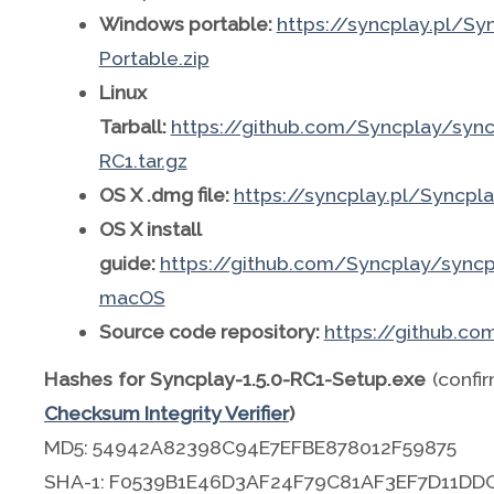
Windows portable:
https://syncplay.pl/Syn
Portable.zip
Linux
Tarball:
https://github.com/Syncplay/sync
RC1.tar.gz
OS X .dmg file:
https://syncplay.pl/Syncpl
OS X install
guide:
https://github.com/Syncplay/syncpl
macOS
Source code repository:
https://github.c
Hashes for Syncplay-1.5.0-RC1-Setup.exe
(confir
Checksum Integrity Verifier
)
MD5: 54942A82398C94E7EFBE878012F59875
SHA-1: F0539B1E46D3AF24F79C81AF3EF7D11DD