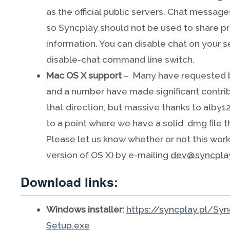
as the official public servers. Chat messages
so Syncplay should not be used to share pri
information. You can disable chat on your s
disable-chat command line switch.
Mac OS X support
– Many have requested b
and a number have made significant contrib
that direction, but massive thanks to alby128
to a point where we have a solid .dmg file 
Please let us know whether or not this work
version of OS X) by e-mailing
dev@syncplay
Download links:
Windows installer:
https://syncplay.pl/Syn
Setup.exe