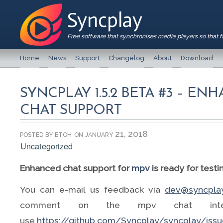
Syncplay
Free software that synchronises media players so that 
Home
News
Support
Changelog
About
Download
SYNCPLAY 1.5.2 BETA #3 – E
CHAT SUPPORT
posted by
etoh
on january 21, 2018
Uncategorized
Enhanced chat support for
mpv
is ready for testi
You can e-mail us feedback via
dev@syncplay
comment on the mpv chat inte
use
https://github.com/Syncplay/syncplay/iss