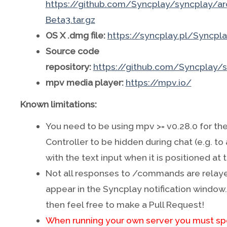
https://github.com/Syncplay/syncplay/arc
Beta3.tar.gz
OS X .dmg file:
https://syncplay.pl/Syncpl
Source code
repository:
https://github.com/Syncplay/
mpv media player:
https://mpv.io/
Known limitations:
You need to be using mpv >= v0.28.0 for t
Controller to be hidden during chat (e.g. to
with the text input when it is positioned at
Not all responses to /commands are relay
appear in the Syncplay notification window. I
then feel free to make a Pull Request!
When running your own server you must s