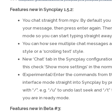
Features new in Syncplay 1.5.2:
You chat straight from mpv. By default you 
your message, then press enter again. There
mode so you can start typing straight away
You can how see multiple chat messages at
style or a ‘scrolling text’ style.
New ‘Chat’ tab in the Syncplay configuratio
this check ‘Show more settings’ in the norm
(Experimental) Enter the commands from 
interface mode straight into Syncplay by p
with “/”, e.g. “/u” to undo last seek and “/t
you are in ready mode.
Features new in Beta #3: