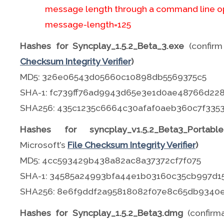
message length through a command line op
message-length=125
Hashes for Syncplay_1.5.2_Beta_3.exe
(confirm
Checksum Integrity Verifier
)
MD5: 326e06543d05660c10898db5569375c5
SHA-1: fc739ff76ad9943d65e3e1d0ae48766d22
SHA256: 435c1235c6664c30afaf0aeb360c7f33
Hashes for syncplay_v1.5.2_Beta3_Portable.
Microsoft’s
File Checksum Integrity Verifier
)
MD5: 4cc593429b438a82ac8a37372cf7f075
SHA-1: 34585a24993bfa44e1b03160c35cb997d1
SHA256: 8e6f9ddf2a95818082f07e8c65db9340
Hashes for Syncplay_1.5.2_Beta3.dmg
(confir