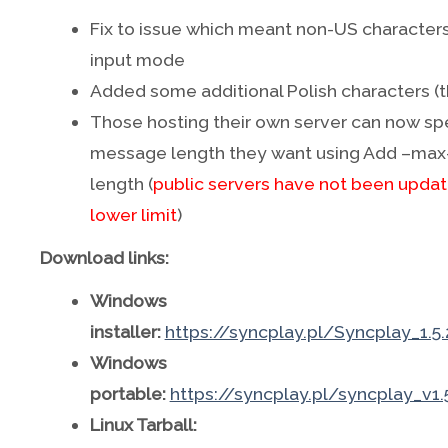
Fix to issue which meant non-US characters
input mode
Added some additional Polish characters (t
Those hosting their own server can now spe
message length they want using Add –ma
length (
public servers have not been update
lower limit
)
Download links:
Windows
installer:
https://syncplay.pl/Syncplay_1.5
Windows
portable:
https://syncplay.pl/syncplay_v1.
Linux Tarball: