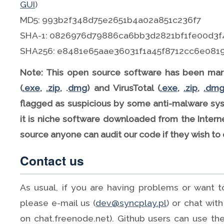
GUI
)
MD5: 993b2f348d75e2651b4a02a851c236f7
SHA-1: 0826976d79886ca6bb3d2821bf1fe00d3
SHA256: e8481e65aae36031f1a45f8712cc6e08
Note: This open source software has been mar
(
.exe
,
.zip
, .
dmg
) and VirusTotal (
.exe
,
.zip
,
.dm
flagged as suspicious by some anti-malware s
it is niche software downloaded from the Intern
source anyone can audit our code if they wish to 
Contact us
As usual, if you are having problems or want 
please e-mail us (
dev@syncplay.pl
) or chat with
on chat.freenode.net). Github users can use t