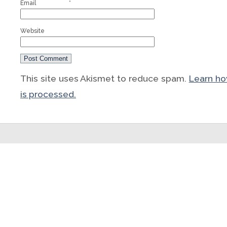
Email
*
Website
This site uses Akismet to reduce spam.
Learn h
is processed.