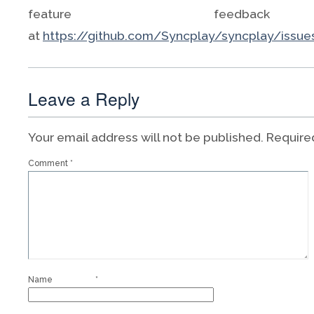
feature feedbac
at
https://github.com/Syncplay/syncplay/issue
Leave a Reply
Your email address will not be published.
Require
Comment
*
Name
*